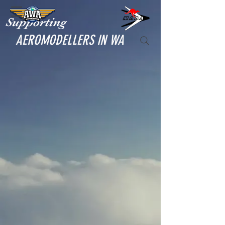
Supporting
AEROMODELLERS IN WA