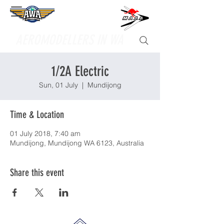
Supporting
AEROMODELLERS IN WA
1/2A Electric
Sun, 01 July
  |  
Mundijong
Time & Location
01 July 2018, 7:40 am
Mundijong, Mundijong WA 6123, Australia
Share this event