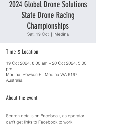
2024 Global Drone Solutions
State Drone Racing
Championships
Sat, 19 Oct
  |  
Medina
Time & Location
19 Oct 2024, 8:00 am – 20 Oct 2024, 5:00
pm
Medina, Rowson Pl, Medina WA 6167,
Australia
About the event
Search details on Facebook, as operator 
can't get links to Facebook to work! 