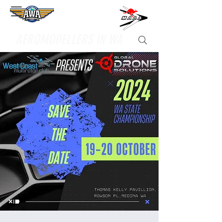
Supporting
AEROMODELLERS IN WA