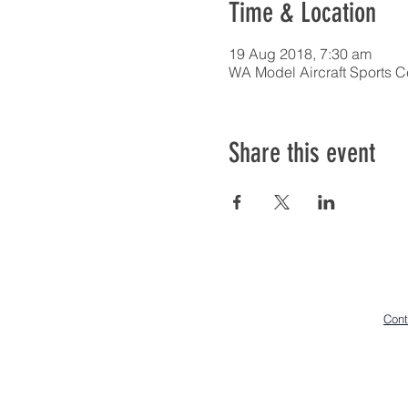
Time & Location
19 Aug 2018, 7:30 am
WA Model Aircraft Sports C
Share this event
Cont