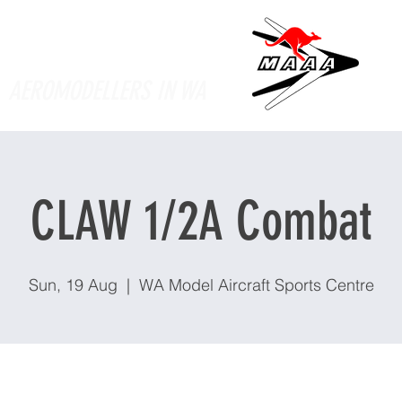
Supporting
AEROMODELLERS IN WA
CLAW 1/2A Combat
Sun, 19 Aug
  |  
WA Model Aircraft Sports Centre