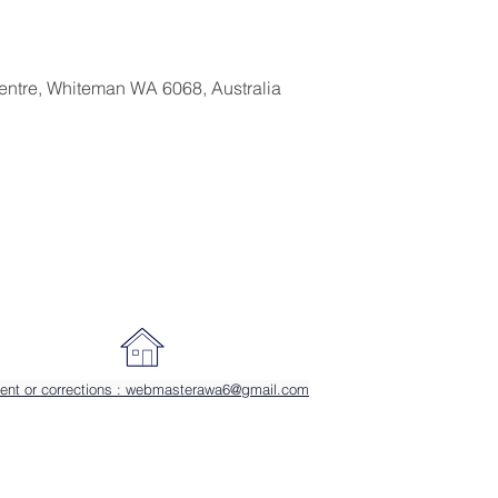
entre, Whiteman WA 6068, Australia
ent or corrections : webmasterawa6@gmail.com