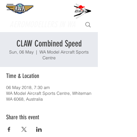
Supporting
AEROMODELLERS IN WA
CLAW Combined Speed
Sun, 06 May
  |  
WA Model Aircraft Sports
Centre
Time & Location
06 May 2018, 7:30 am
WA Model Aircraft Sports Centre, Whiteman
WA 6068, Australia
Share this event