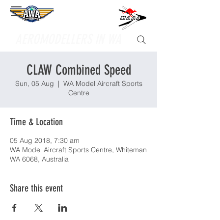
Supporting
AEROMODELLERS IN WA
CLAW Combined Speed
Sun, 05 Aug
  |  
WA Model Aircraft Sports
Centre
Time & Location
05 Aug 2018, 7:30 am
WA Model Aircraft Sports Centre, Whiteman
WA 6068, Australia
Share this event