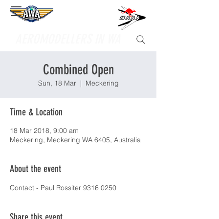
Supporting
AEROMODELLERS IN WA
Combined Open
Sun, 18 Mar
  |  
Meckering
Time & Location
18 Mar 2018, 9:00 am
Meckering, Meckering WA 6405, Australia
About the event
Contact - Paul Rossiter 9316 0250
Share this event