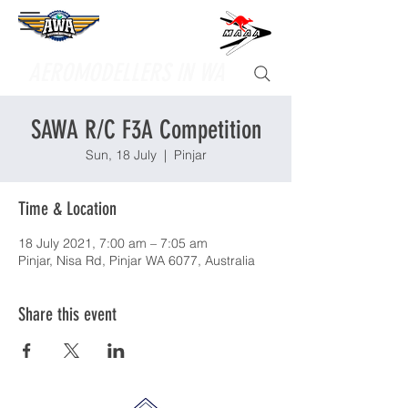
Supporting
AEROMODELLERS IN WA
SAWA R/C F3A Competition
Sun, 18 July
  |  
Pinjar
Time & Location
18 July 2021, 7:00 am – 7:05 am
Pinjar, Nisa Rd, Pinjar WA 6077, Australia
Share this event