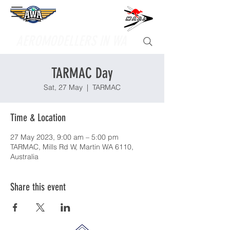
Supporting
AEROMODELLERS IN WA
TARMAC Day
Sat, 27 May
  |  
TARMAC
Time & Location
27 May 2023, 9:00 am – 5:00 pm
TARMAC, Mills Rd W, Martin WA 6110,
Australia
Share this event