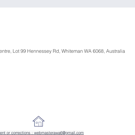
entre, Lot 99 Hennessey Rd, Whiteman WA 6068, Australia
ent or corrections : webmasterawa6@gmail.com