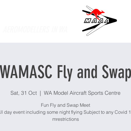
Supporting
AEROMODELLERS IN WA
WAMASC Fly and Swa
Sat, 31 Oct
  |  
WA Model Aircraft Sports Centre
Fun Fly and Swap Meet
ll day event including some night flying Subject to any Covid 
mrestrictions