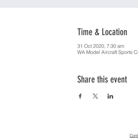
Time & Location
31 Oct 2020, 7:30 am
WA Model Aircraft Sports C
Share this event
Cont