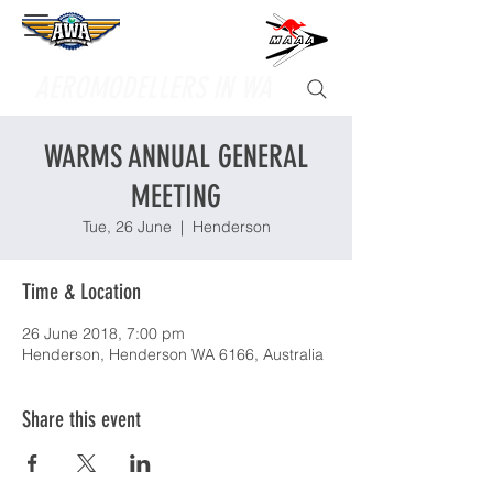
Supporting
AEROMODELLERS IN WA
WARMS ANNUAL GENERAL
MEETING
Tue, 26 June
  |  
Henderson
Time & Location
26 June 2018, 7:00 pm
Henderson, Henderson WA 6166, Australia
Share this event