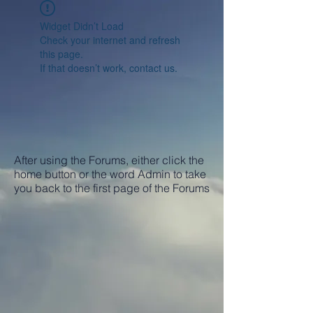
Widget Didn’t Load
Check your internet and refresh
this page.
If that doesn’t work, contact us.
After using the Forums, either click the
home button or the word Admin to take
you back to the first page of the Forums