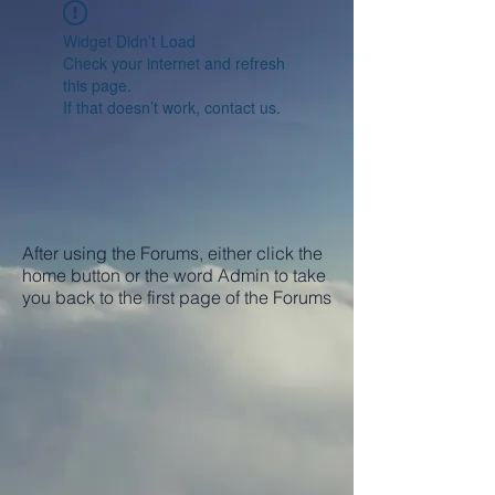
Widget Didn’t Load
Check your internet and refresh
this page.
If that doesn’t work, contact us.
After using the Forums, either click the
home button or the word Admin to take
you back to the first page of the Forums