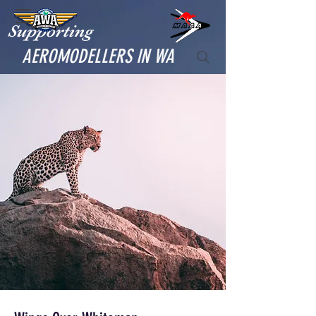
Supporting
AEROMODELLERS IN WA