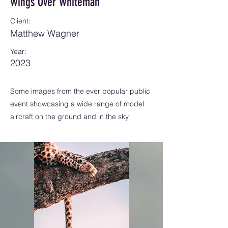
Wings Over Whiteman
Client:
Matthew Wagner
Year:
2023
Some images from the ever popular public
event showcasing a wide range of model
aircraft on the ground and in the sky